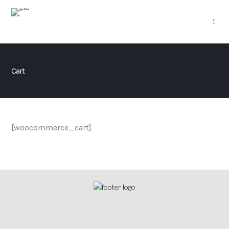
Cart
[woocommerce_cart]