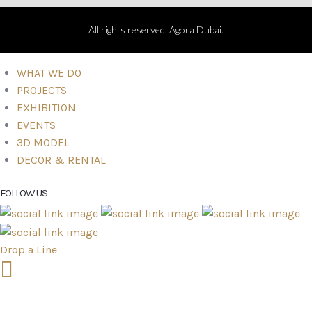
All rights reserved. Agora Dubai.
WHAT WE DO
PROJECTS
EXHIBITION
EVENTS
3D MODEL
DECOR & RENTAL
FOLLOW US
Drop a Line